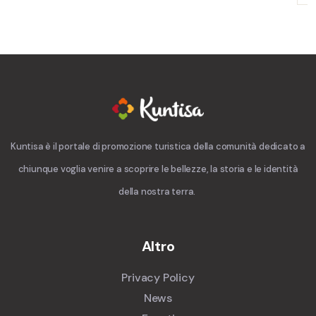
Kuntisa è il portale di promozione turistica della comunità dedicato a
chiunque voglia venire a scoprire le bellezze, la storia e le identità
della nostra terra.
Altro
Privacy Policy
News