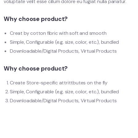
voluptate velit esse cillum dolore eu fugiat nulla pariatur.
Why choose product?
Creat by cotton fibric with soft and smooth
Simple, Configurable (e.g. size, color, etc.), bundled
Downloadable/Digital Products, Virtual Products
Why choose product?
Create Store-specific attrittbutes on the fly
Simple, Configurable (e.g. size, color, etc.), bundled
Downloadable/Digital Products, Virtual Products