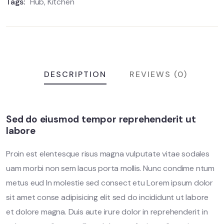
Tags:
Hub
,
Kitchen
DESCRIPTION
REVIEWS (0)
Sed do eiusmod tempor reprehenderit ut
labore
Proin est elentesque risus magna vulputate vitae sodales
uam morbi non sem lacus porta mollis. Nunc condime ntum
metus eud In molestie sed consect etu Lorem ipsum dolor
sit amet conse adipisicing elit sed do incididunt ut labore
et dolore magna. Duis aute irure dolor in reprehenderit in