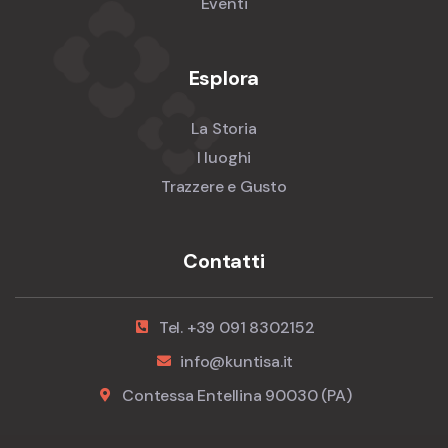
Eventi
Esplora
La Storia
I luoghi
Trazzere e Gusto
Contatti
Tel. +39 091 8302152
info@kuntisa.it
Contessa Entellina 90030 (PA)