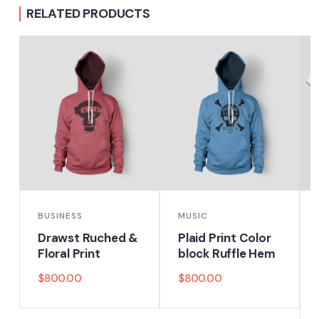
RELATED PRODUCTS
BUSINESS
MUSIC
Drawst Ruched &
Plaid Print Color
Floral Print
block Ruffle Hem
$
800.00
$
800.00