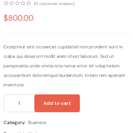
(
0
customer reviews)
0
5
0
$
800.00
out
of
based
on
customer
ratings
Excepteur sint occaecat cupidatat non proident sunt in
culpa qui deserunt mollit anim id est laborum. Sed ut
perspiciatis unde omnis iste natus error sit voluptatem
accusantium doloremque laudantium, totam rem aperiam
inventore.
Add to cart
Category:
Business