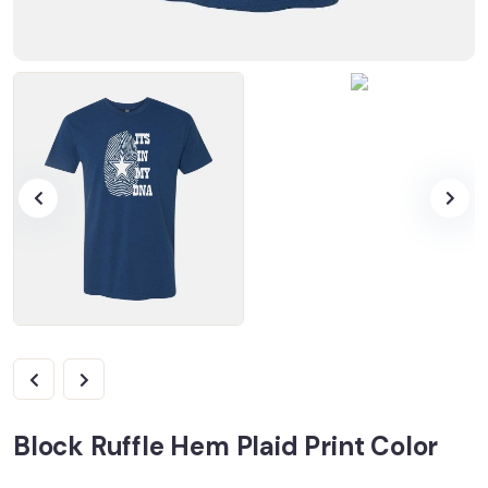
Block Ruffle Hem Plaid Print Color