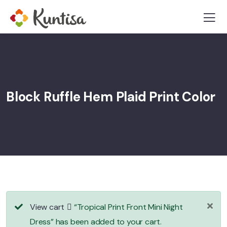
Block Ruffle Hem Plaid Print Color
View cart
“Tropical Print Front Mini Night
Dress” has been added to your cart.